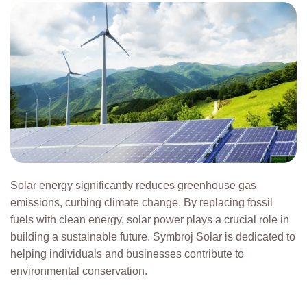
Solar energy significantly reduces greenhouse gas
emissions, curbing climate change. By replacing fossil
fuels with clean energy, solar power plays a crucial role in
building a sustainable future. Symbroj Solar is dedicated to
helping individuals and businesses contribute to
environmental conservation.