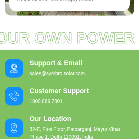
Read More
OUR OWN POWER
Support & Email
sales@symbrojsolar.com
Customer Support
1800 889 7801
Our Location
32-E, First Floor, Patparganj, Mayur Vihar
Phase 1, Delhi 110091, India