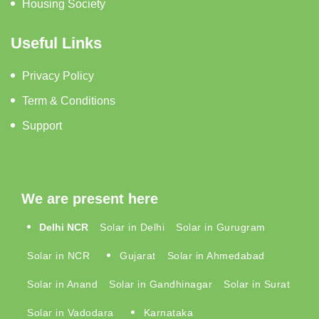
Housing Society
Useful Links
Privacy Policy
Term & Conditions
Support
We are present here
Delhi NCR
Solar in Delhi
Solar in Gurugram
Solar in NCR
Gujarat
Solar in Ahmedabad
Solar in Anand
Solar in Gandhinagar
Solar in Surat
Solar in Vadodara
Karnataka