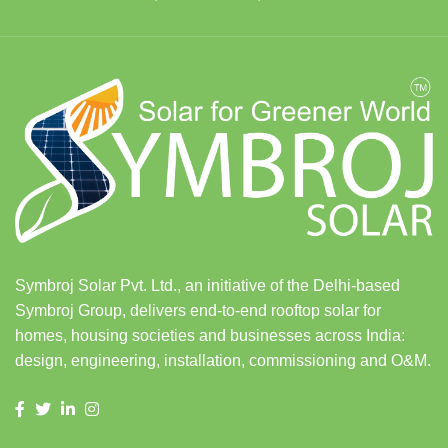
Symbroj Solar Pvt. Ltd., an initiative of the Delhi-based
Symbroj Group, delivers end-to-end rooftop solar for
homes, housing societies and businesses across India:
design, engineering, installation, commissioning and O&M.