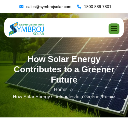
sales@symbrojsolar.com
1800 889 7801
H
o
w
S
o
l
a
r
E
n
e
r
g
y
C
o
n
t
r
i
b
u
t
e
s
t
o
a
G
r
e
e
n
e
r
F
u
t
u
r
e
Home
How Solar Energy Contributes to a Greener Future