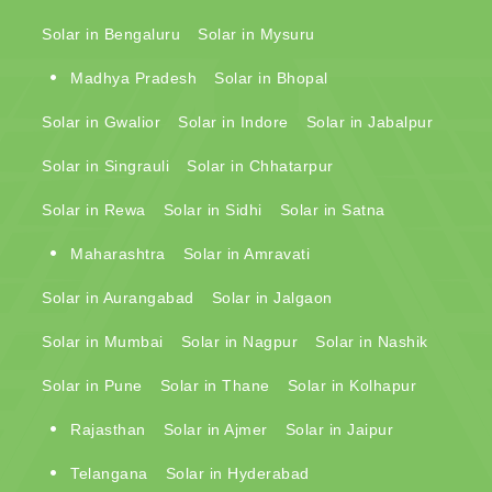
Solar in Bengaluru
Solar in Mysuru
Madhya Pradesh
Solar in Bhopal
Solar in Gwalior
Solar in Indore
Solar in Jabalpur
Solar in Singrauli
Solar in Chhatarpur
Solar in Rewa
Solar in Sidhi
Solar in Satna
Maharashtra
Solar in Amravati
Solar in Aurangabad
Solar in Jalgaon
Solar in Mumbai
Solar in Nagpur
Solar in Nashik
Solar in Pune
Solar in Thane
Solar in Kolhapur
Rajasthan
Solar in Ajmer
Solar in Jaipur
Telangana
Solar in Hyderabad