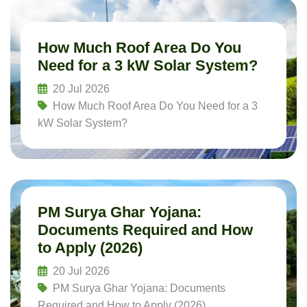
How Much Roof Area Do You
Need for a 3 kW Solar System?
20 Jul 2026
How Much Roof Area Do You Need for a 3
kW Solar System?
Read More
PM Surya Ghar Yojana:
Documents Required and How
to Apply (2026)
20 Jul 2026
PM Surya Ghar Yojana: Documents
Required and How to Apply (2026)