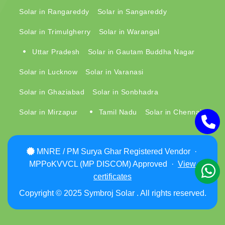
Solar in Rangareddy
Solar in Sangareddy
Solar in Trimulgherry
Solar in Warangal
Uttar Pradesh
Solar in Gautam Buddha Nagar
Solar in Lucknow
Solar in Varanasi
Solar in Ghaziabad
Solar in Sonbhadra
Solar in Mirzapur
Tamil Nadu
Solar in Chennai
MNRE / PM Surya Ghar Registered Vendor ·
MPPoKVVCL (MP DISCOM) Approved ·
View
certificates
Copyright © 2025 Symbroj Solar . All rights reserved.