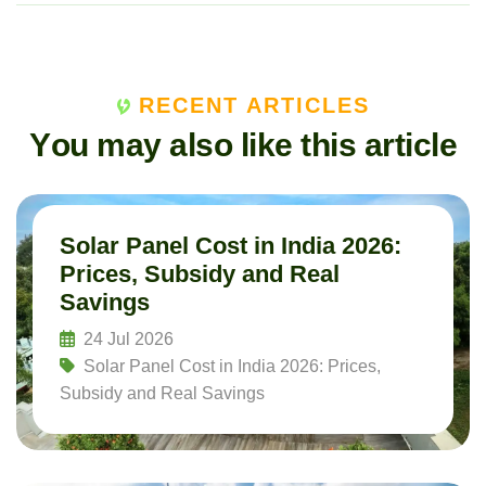
RECENT ARTICLES
Y
o
u
m
a
y
a
l
s
o
l
i
k
e
t
h
i
s
a
r
t
i
c
l
e
Solar Panel Cost in India 2026:
Prices, Subsidy and Real
Savings
24 Jul 2026
Solar Panel Cost in India 2026: Prices,
Subsidy and Real Savings
Read More