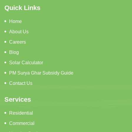
Quick Links
Home
About Us
Careers
Blog
Solar Calculator
PM Surya Ghar Subsidy Guide
Contact Us
Services
Residential
Commercial