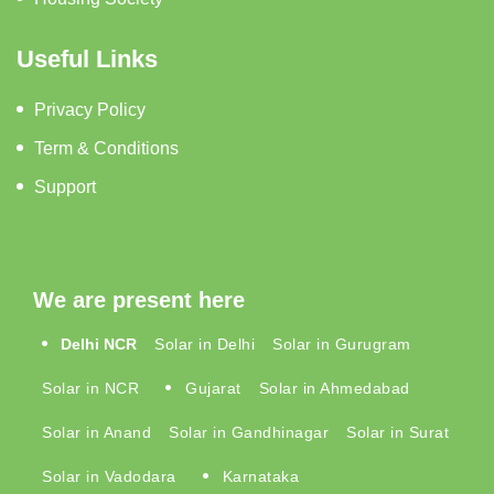
Useful Links
Privacy Policy
Term & Conditions
Support
We are present here
Delhi NCR
Solar in Delhi
Solar in Gurugram
Solar in NCR
Gujarat
Solar in Ahmedabad
Solar in Anand
Solar in Gandhinagar
Solar in Surat
Solar in Vadodara
Karnataka