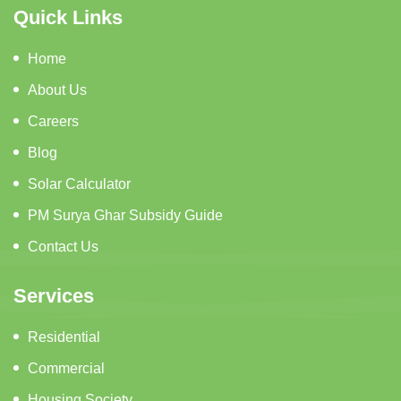
Quick Links
Home
About Us
Careers
Blog
Solar Calculator
PM Surya Ghar Subsidy Guide
Contact Us
Services
Residential
Commercial
Housing Society