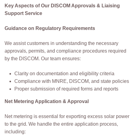
Key Aspects of Our DISCOM Approvals & Liaising
Support Service
Guidance on Regulatory Requirements
We assist customers in understanding the necessary
approvals, permits, and compliance procedures required
by the DISCOM. Our team ensures:
Clarity on documentation and eligibility criteria
Compliance with MNRE, DISCOM, and state policies
Proper submission of required forms and reports
Net Metering Application & Approval
Net metering is essential for exporting excess solar power
to the grid. We handle the entire application process,
including: