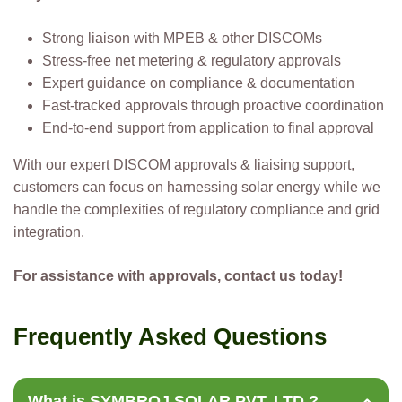
Strong liaison with MPEB & other DISCOMs
Stress-free net metering & regulatory approvals
Expert guidance on compliance & documentation
Fast-tracked approvals through proactive coordination
End-to-end support from application to final approval
With our expert DISCOM approvals & liaising support,
customers can focus on harnessing solar energy while we
handle the complexities of regulatory compliance and grid
integration.
For assistance with approvals, contact us today!
F
r
e
q
u
e
n
t
l
y
A
s
k
e
d
Q
u
e
s
t
i
o
n
s
What is SYMBROJ SOLAR PVT. LTD.?