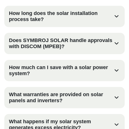
How long does the solar installation
process take?
Does SYMBROJ SOLAR handle approvals
with DISCOM (MPEB)?
How much can I save with a solar power
system?
What warranties are provided on solar
panels and inverters?
What happens if my solar system
generates excess electricity?