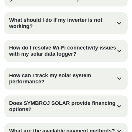
What should I do if my inverter is not
working?
How do I resolve Wi-Fi connectivity issues
with my solar data logger?
How can I track my solar system
performance?
Does SYMBROJ SOLAR provide financing
options?
What are the available payment methods?