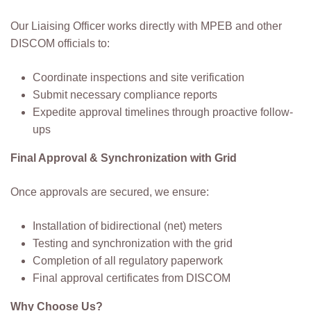
Our Liaising Officer works directly with MPEB and other
DISCOM officials to:
Coordinate inspections and site verification
Submit necessary compliance reports
Expedite approval timelines through proactive follow-
ups
Final Approval & Synchronization with Grid
Once approvals are secured, we ensure:
Installation of bidirectional (net) meters
Testing and synchronization with the grid
Completion of all regulatory paperwork
Final approval certificates from DISCOM
Why Choose Us?