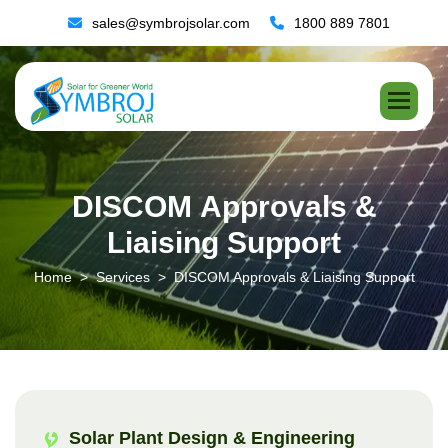
sales@symbrojsolar.com
1800 889 7801
D
I
S
C
O
M
A
p
p
r
o
v
a
l
s
&
L
i
a
i
s
i
n
g
S
u
p
p
o
r
t
Home
Services
DISCOM Approvals & Liaising Support
Solar Plant Design & Engineering