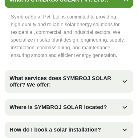
Symbroj Solar Pvt. Ltd. is committed to providing
high-quality and reliable solar energy solutions for
residential, commercial, and industrial sectors. We
specialize in solar plant design, engineering, supply,
installation, commissioning, and maintenance,
ensuring smooth and efficient energy generation.
What services does SYMBROJ SOLAR
offer? We offer:
Where is SYMBROJ SOLAR located?
How do I book a solar installation?