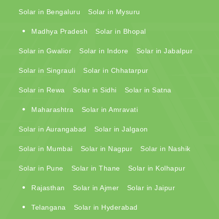
Solar in Bengaluru
Solar in Mysuru
Madhya Pradesh
Solar in Bhopal
Solar in Gwalior
Solar in Indore
Solar in Jabalpur
Solar in Singrauli
Solar in Chhatarpur
Solar in Rewa
Solar in Sidhi
Solar in Satna
Maharashtra
Solar in Amravati
Solar in Aurangabad
Solar in Jalgaon
Solar in Mumbai
Solar in Nagpur
Solar in Nashik
Solar in Pune
Solar in Thane
Solar in Kolhapur
Rajasthan
Solar in Ajmer
Solar in Jaipur
Telangana
Solar in Hyderabad