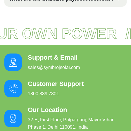
R OWN POWER
R
Support & Email
sales@symbrojsolar.com
Customer Support
1800 889 7801
Our Location
32-E, First Floor, Patparganj, Mayur Vihar
Phase 1, Delhi 110091, India