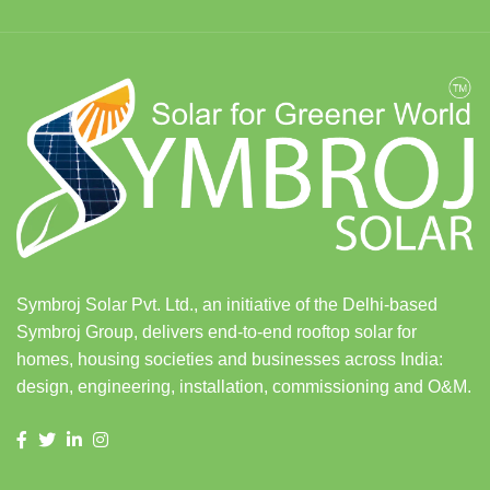
Symbroj Solar Pvt. Ltd., an initiative of the Delhi-based
Symbroj Group, delivers end-to-end rooftop solar for
homes, housing societies and businesses across India:
design, engineering, installation, commissioning and O&M.