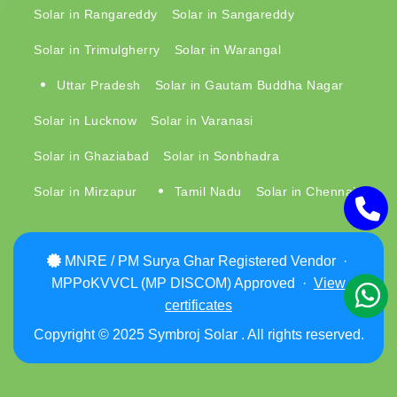
Solar in Rangareddy
Solar in Sangareddy
Solar in Trimulgherry
Solar in Warangal
Uttar Pradesh
Solar in Gautam Buddha Nagar
Solar in Lucknow
Solar in Varanasi
Solar in Ghaziabad
Solar in Sonbhadra
Solar in Mirzapur
Tamil Nadu
Solar in Chennai
MNRE / PM Surya Ghar Registered Vendor ·
MPPoKVVCL (MP DISCOM) Approved ·
View
certificates
Copyright © 2025 Symbroj Solar . All rights reserved.