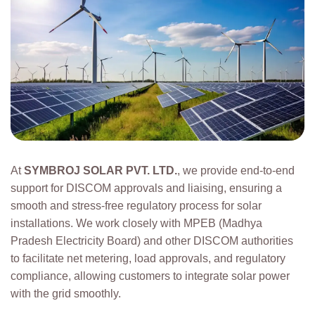
At
SYMBROJ SOLAR PVT. LTD.
, we provide end-to-end
support for DISCOM approvals and liaising, ensuring a
smooth and stress-free regulatory process for solar
installations. We work closely with MPEB (Madhya
Pradesh Electricity Board) and other DISCOM authorities
to facilitate net metering, load approvals, and regulatory
compliance, allowing customers to integrate solar power
with the grid smoothly.