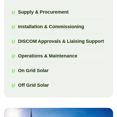
Supply & Procurement
Installation & Commissioning
DISCOM Approvals & Liaising Support
Operations & Maintenance
On Grid Solar
Off Grid Solar