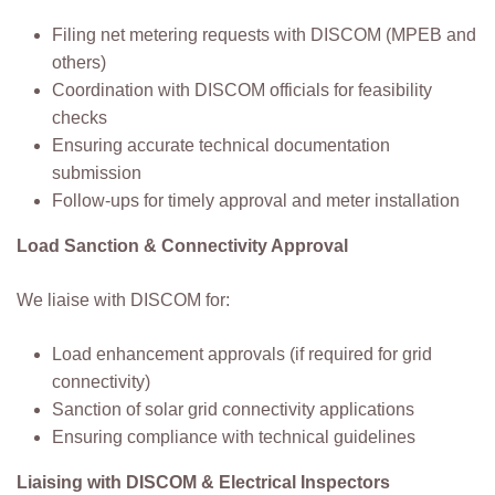
Filing net metering requests with DISCOM (MPEB and
others)
Coordination with DISCOM officials for feasibility
checks
Ensuring accurate technical documentation
submission
Follow-ups for timely approval and meter installation
Load Sanction & Connectivity Approval
We liaise with DISCOM for:
Load enhancement approvals (if required for grid
connectivity)
Sanction of solar grid connectivity applications
Ensuring compliance with technical guidelines
Liaising with DISCOM & Electrical Inspectors