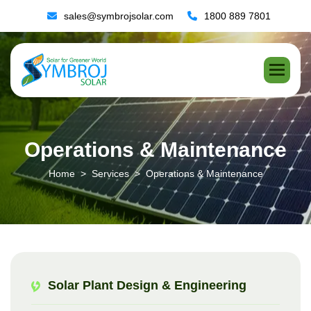
sales@symbrojsolar.com
1800 889 7801
O
p
e
r
a
t
i
o
n
s
&
M
a
i
n
t
e
n
a
n
c
e
Home
Services
Operations & Maintenance
Solar Plant Design & Engineering