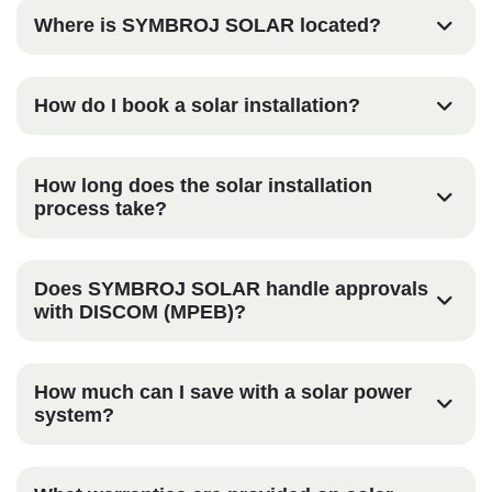
Where is SYMBROJ SOLAR located?
How do I book a solar installation?
How long does the solar installation
process take?
Does SYMBROJ SOLAR handle approvals
with DISCOM (MPEB)?
How much can I save with a solar power
system?