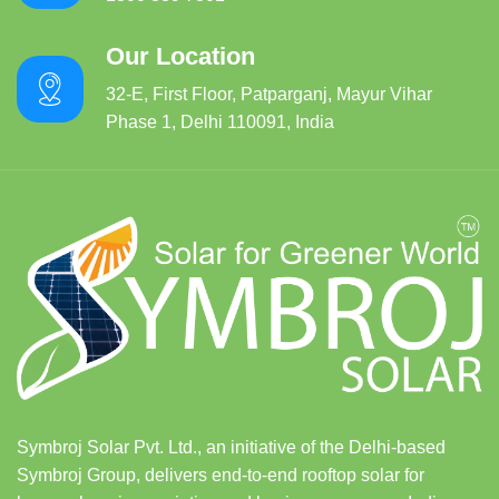
Our Location
32-E, First Floor, Patparganj, Mayur Vihar
Phase 1, Delhi 110091, India
Symbroj Solar Pvt. Ltd., an initiative of the Delhi-based
Symbroj Group, delivers end-to-end rooftop solar for