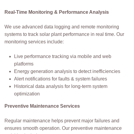
Real-Time Monitoring & Performance Analysis
We use advanced data logging and remote monitoring
systems to track solar plant performance in real time. Our
monitoring services include:
Live performance tracking via mobile and web
platforms
Energy generation analysis to detect inefficiencies
Alert notifications for faults & system failures
Historical data analysis for long-term system
optimization
Preventive Maintenance Services
Regular maintenance helps prevent major failures and
ensures smooth operation. Our preventive maintenance