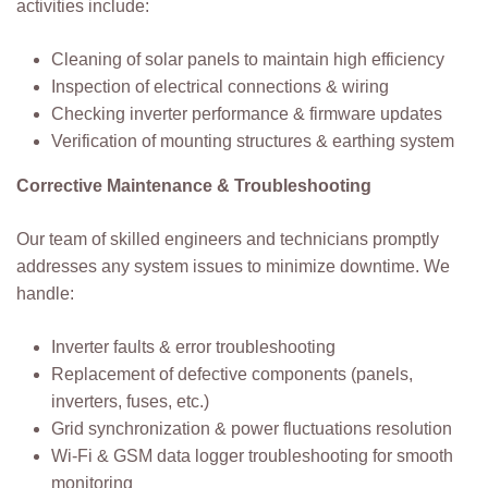
activities include:
Cleaning of solar panels to maintain high efficiency
Inspection of electrical connections & wiring
Checking inverter performance & firmware updates
Verification of mounting structures & earthing system
Corrective Maintenance & Troubleshooting
Our team of skilled engineers and technicians promptly
addresses any system issues to minimize downtime. We
handle:
Inverter faults & error troubleshooting
Replacement of defective components (panels,
inverters, fuses, etc.)
Grid synchronization & power fluctuations resolution
Wi-Fi & GSM data logger troubleshooting for smooth
monitoring