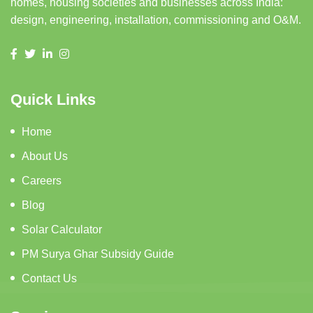
homes, housing societies and businesses across India:
design, engineering, installation, commissioning and O&M.
Quick Links
Home
About Us
Careers
Blog
Solar Calculator
PM Surya Ghar Subsidy Guide
Contact Us