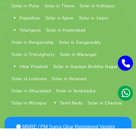
Solar in Pune
Solar in Thane
Solar in Kolhapur
Rajasthan
Solar in Ajmer
Solar in Jaipur
Telangana
Solar in Hyderabad
Solar in Rangareddy
Solar in Sangareddy
Solar in Trimulgherry
Solar in Warangal
Uttar Pradesh
Solar in Gautam Buddha Nagar
Solar in Lucknow
Solar in Varanasi
Solar in Ghaziabad
Solar in Sonbhadra
Solar in Mirzapur
Tamil Nadu
Solar in Chennai
MNRE / PM Surya Ghar Registered Vendor ·
MPPoKVVCL (MP DISCOM) Approved ·
View