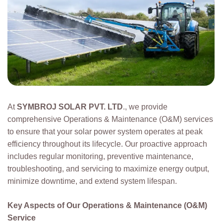
At
SYMBROJ SOLAR PVT. LTD
., we provide
comprehensive Operations & Maintenance (O&M) services
to ensure that your solar power system operates at peak
efficiency throughout its lifecycle. Our proactive approach
includes regular monitoring, preventive maintenance,
troubleshooting, and servicing to maximize energy output,
minimize downtime, and extend system lifespan.
Key Aspects of Our Operations & Maintenance (O&M)
Service