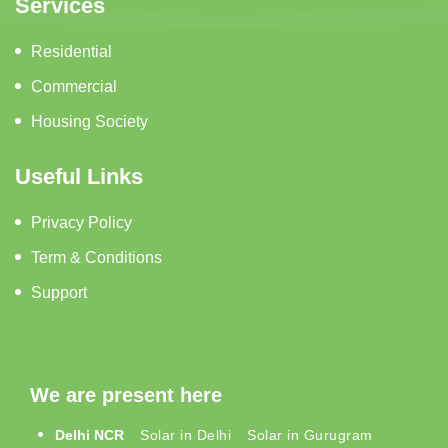
Services
Residential
Commercial
Housing Society
Useful Links
Privacy Policy
Term & Conditions
Support
We are present here
Delhi NCR
Solar in Delhi
Solar in Gurugram