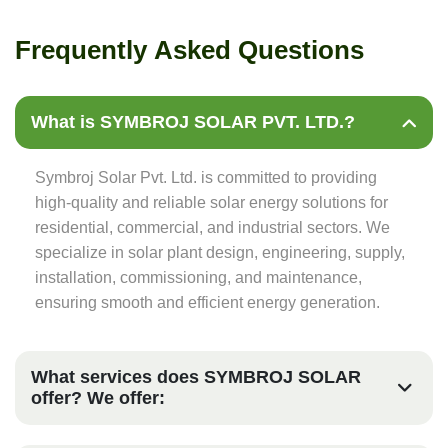
F
r
e
q
u
e
n
t
l
y
A
s
k
e
d
Q
u
e
s
t
i
o
n
s
What is SYMBROJ SOLAR PVT. LTD.?
Symbroj Solar Pvt. Ltd. is committed to providing
high-quality and reliable solar energy solutions for
residential, commercial, and industrial sectors. We
specialize in solar plant design, engineering, supply,
installation, commissioning, and maintenance,
ensuring smooth and efficient energy generation.
What services does SYMBROJ SOLAR
offer? We offer: