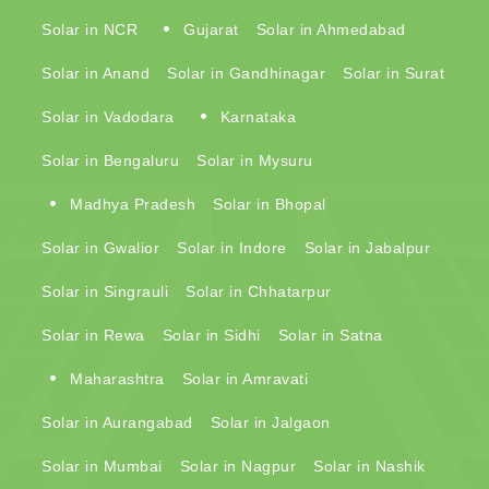
Solar in NCR
Gujarat
Solar in Ahmedabad
Solar in Anand
Solar in Gandhinagar
Solar in Surat
Solar in Vadodara
Karnataka
Solar in Bengaluru
Solar in Mysuru
Madhya Pradesh
Solar in Bhopal
Solar in Gwalior
Solar in Indore
Solar in Jabalpur
Solar in Singrauli
Solar in Chhatarpur
Solar in Rewa
Solar in Sidhi
Solar in Satna
Maharashtra
Solar in Amravati
Solar in Aurangabad
Solar in Jalgaon
Solar in Mumbai
Solar in Nagpur
Solar in Nashik