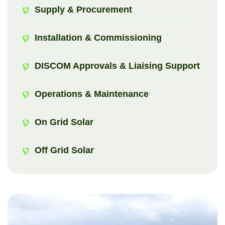
Supply & Procurement
Installation & Commissioning
DISCOM Approvals & Liaising Support
Operations & Maintenance
On Grid Solar
Off Grid Solar