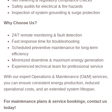
Net metering & regulatory compliance checks
Safety audits for electrical & fire hazards
Inspection of system grounding & surge protection
Why Choose Us?
24/7 remote monitoring & fault detection
Fast response time for troubleshooting
Scheduled preventive maintenance for long-term
efficiency
Minimized downtime & maximum energy generation
Experienced technical team for professional service
With our expert Operations & Maintenance (O&M) services,
you can ensure consistent energy production, reduced
operational costs, and an extended system lifespan.
For maintenance plans & service bookings, contact us
today!