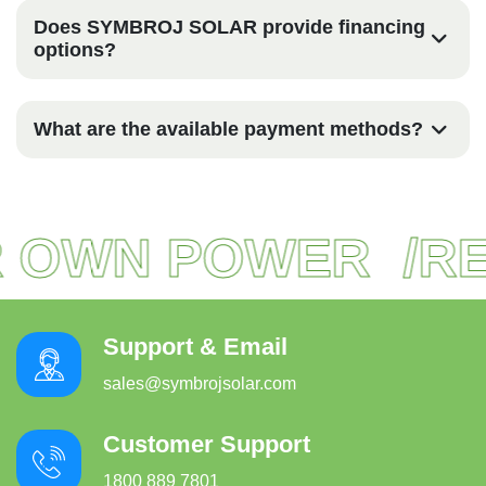
Does SYMBROJ SOLAR provide financing
options?
What are the available payment methods?
 OWN POWER
REA
Support & Email
sales@symbrojsolar.com
Customer Support
1800 889 7801