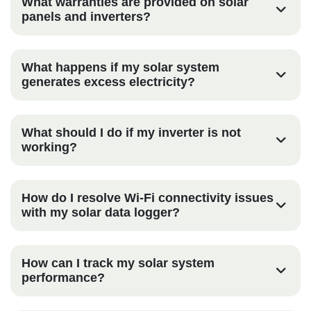
What warranties are provided on solar
panels and inverters?
What happens if my solar system
generates excess electricity?
What should I do if my inverter is not
working?
How do I resolve Wi-Fi connectivity issues
with my solar data logger?
How can I track my solar system
performance?