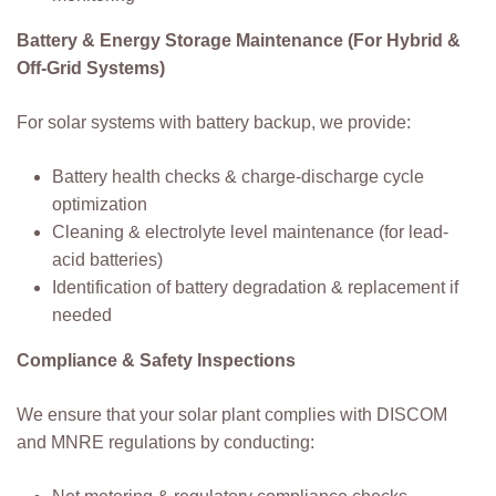
Battery & Energy Storage Maintenance (For Hybrid &
Off-Grid Systems)
For solar systems with battery backup, we provide:
Battery health checks & charge-discharge cycle
optimization
Cleaning & electrolyte level maintenance (for lead-
acid batteries)
Identification of battery degradation & replacement if
needed
Compliance & Safety Inspections
We ensure that your solar plant complies with DISCOM
and MNRE regulations by conducting: